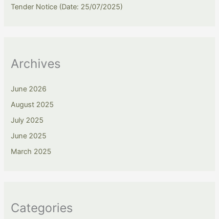
Tender Notice (Date: 25/07/2025)
Archives
June 2026
August 2025
July 2025
June 2025
March 2025
Categories