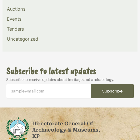
Auctions
Events
Tenders
Uncategorized
Subscribe to latest updates
Subscribe to receive updates about heritage and archaeology.
Subscribe
Directorate General Of
Archaeology & Museums,
KP