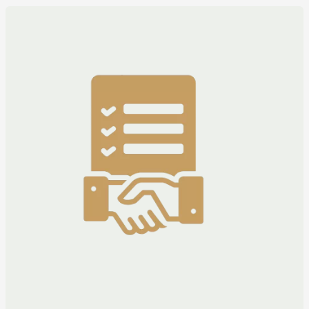
Corrigendum
Adv
No.
INF(P)
2781/2025