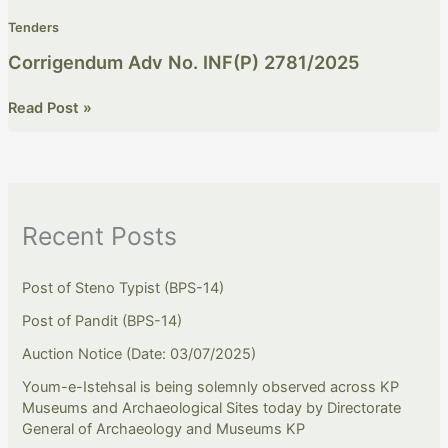
Tenders
Corrigendum Adv No. INF(P) 2781/2025
Read Post »
Recent Posts
Post of Steno Typist (BPS-14)
Post of Pandit (BPS-14)
Auction Notice (Date: 03/07/2025)
Youm-e-Istehsal is being solemnly observed across KP
Museums and Archaeological Sites today by Directorate
General of Archaeology and Museums KP