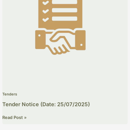
Tenders
Tender Notice (Date: 25/07/2025)
Read Post »